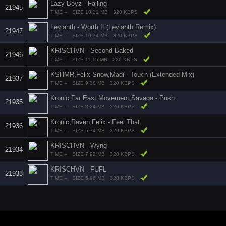
Lazy Boyz - Falling
21945
TIME --
SIZE 10.31 MB
320 KBPS
Levianth - Worth It (Levianth Remix)
21947
TIME --
SIZE 10.74 MB
320 KBPS
KRISCHVN - Second Baked
21946
TIME --
SIZE 11.15 MB
320 KBPS
KSHMR,Felix Snow,Madi - Touch (Extended Mix)
21937
TIME --
SIZE 9.38 MB
320 KBPS
Kronic,Far East Movement,Savage - Push
21935
TIME --
SIZE 8.24 MB
320 KBPS
Kronic,Raven Felix - Feel That
21936
TIME --
SIZE 6.74 MB
320 KBPS
KRISCHVN - Wyng
21934
TIME --
SIZE 7.92 MB
320 KBPS
KRISCHVN - FUFL
21933
TIME --
SIZE 5.96 MB
320 KBPS