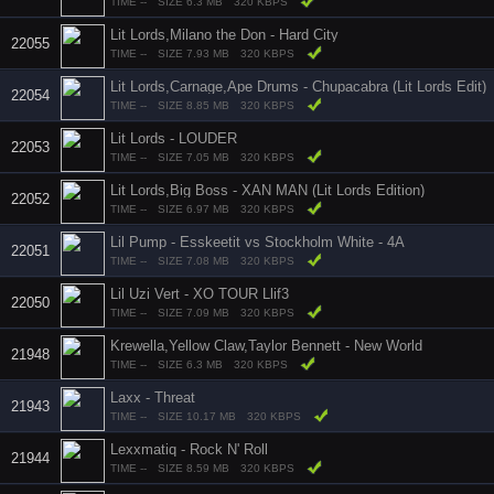
TIME --
SIZE 6.3 MB
320 KBPS
Lit Lords,Milano the Don - Hard City
22055
TIME --
SIZE 7.93 MB
320 KBPS
Lit Lords,Carnage,Ape Drums - Chupacabra (Lit Lords Edit)
22054
TIME --
SIZE 8.85 MB
320 KBPS
Lit Lords - LOUDER
22053
TIME --
SIZE 7.05 MB
320 KBPS
Lit Lords,Big Boss - XAN MAN (Lit Lords Edition)
22052
TIME --
SIZE 6.97 MB
320 KBPS
Lil Pump - Esskeetit vs Stockholm White - 4A
22051
TIME --
SIZE 7.08 MB
320 KBPS
Lil Uzi Vert - XO TOUR Llif3
22050
TIME --
SIZE 7.09 MB
320 KBPS
Krewella,Yellow Claw,Taylor Bennett - New World
21948
TIME --
SIZE 6.3 MB
320 KBPS
Laxx - Threat
21943
TIME --
SIZE 10.17 MB
320 KBPS
Lexxmatiq - Rock N' Roll
21944
TIME --
SIZE 8.59 MB
320 KBPS