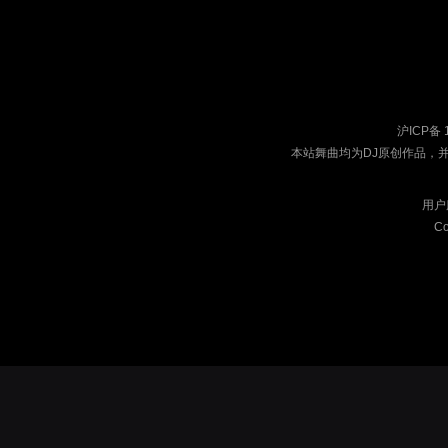
沪ICP备 
本站舞曲均为DJ原创作品，
用户
Co