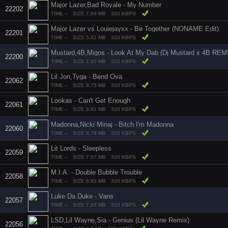
Major Lazer,Bad Royale - My Number
22202
TIME --
SIZE 7.69 MB
320 KBPS
Major Lazer vs Louiejayxx - Be Together (NONAME Edit)
22201
TIME --
SIZE 5.61 MB
320 KBPS
Mustard,4B,Migos - Look At My Dab (Dj Mustard x 4B REM
22200
TIME --
SIZE 2.95 MB
320 KBPS
Lil Jon,Tyga - Bend Ova
22062
TIME --
SIZE 8.75 MB
320 KBPS
Lookas - Can't Get Enough
22061
TIME --
SIZE 8.91 MB
320 KBPS
Madonna,Nicki Minaj - Bitch I'm Madonna
22060
TIME --
SIZE 8.78 MB
320 KBPS
Lit Lords - Sleepless
22059
TIME --
SIZE 7.67 MB
320 KBPS
M.I.A. - Double Bubble Trouble
22058
TIME --
SIZE 6.93 MB
320 KBPS
Luke Da Duke - Vans
22057
TIME --
SIZE 7.03 MB
320 KBPS
LSD,Lil Wayne,Sia - Genius (Lil Wayne Remix)
22056