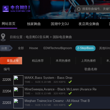
网站首页
独家舞曲
国潮中文DJ
夜店商业舞曲
目前位置：
电音阁DJ音乐网
>
国际电音舞曲
全部
House
EDMTechno/Bigroom
2-Step/Bass
其他/Urd
分类
最新上传
精品推荐
本周热播榜
上周热播榜
本
编号
歌曲名称
MAKK,Bass System - Bass Drop
22205
TIME --
SIZE 6.19 MB
320 KBPS
MineSweepa,Avance - Black McLaren (Avance Re
22204
TIME --
SIZE 6.13 MB
320 KBPS
Meghan Trainor,Ice Creamz - All About That B
22203
TIME --
SIZE 5.53 MB
320 KBPS